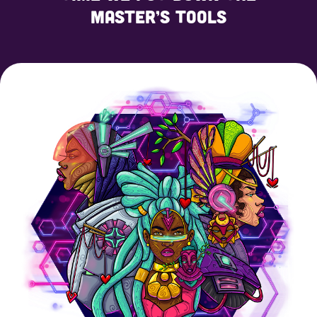
master’s tools