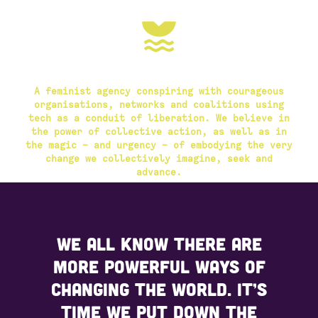
A feminist agency conspiring with courageous
organisations, networks and coalitions using
tech as a conduit of liberation. We believe in
the power of collective action, as well as in
the magic – and urgency – of embodying the very
change we collectively imagine, seek and
advance.
We all know there are
more powerful ways of
changing the world. It’s
time we put down the