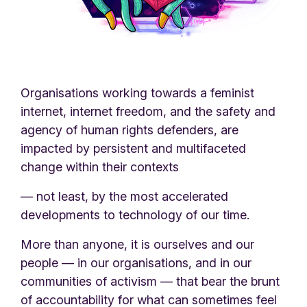
Organisations working towards a feminist
internet, internet freedom, and the safety and
agency of human rights defenders, are
impacted by persistent and multifaceted
change within their contexts
— not least, by the most accelerated
developments to technology of our time.
More than anyone, it is ourselves and our
people — in our organisations, and in our
communities of activism — that bear the brunt
of accountability for what can sometimes feel