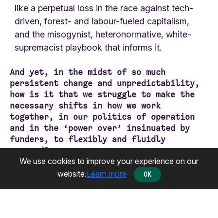
like a perpetual loss in the race against tech-
driven, forest- and labour-fueled capitalism,
and the misogynist, heteronormative, white-
supremacist playbook that informs it.
And yet, in the midst of so much
persistent change and unpredictability,
how is it that we struggle to make the
necessary shifts in how we work
together, in our politics of operation
and in the ‘power over’ insinuated by
funders, to flexibly and fluidly
respond?
How is it that we continue to evaluate
We use cookies to improve your experience on our
our impact against measures that
website.
Learn more
OK
perpetuate our dependency on the NGO-
isation of social justice, rather than
on collective power and love as an ethic
of resistance?